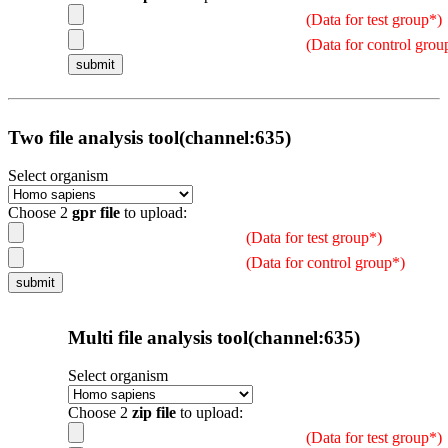
(Data for test group*)
(Data for control grou
Two file analysis tool(channel:635)
Select organism
Choose 2
gpr file
to upload:
(Data for test group*)
(Data for control group*)
Multi file analysis tool(channel:635)
Select organism
Choose 2
zip file
to upload:
(Data for test group*)