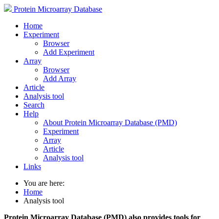
Protein Microarray Database
Home
Experiment
Browser
Add Experiment
Array
Browser
Add Array
Article
Analysis tool
Search
Help
About Protein Microarray Database (PMD)
Experiment
Array
Article
Analysis tool
Links
You are here:
Home
Analysis tool
Protein Microarray Database (PMD) also provides tools for