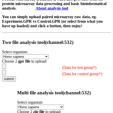
protein microarray data processing and basic bioinformatical
analysis.
About analysis tool
You can simply upload paired microarray raw data, eg.
Experiment.GPR vs Control.GPR (or select from what you
have up loaded) and click a button, then enjoy!
Two file analysis tool(channel:532)
Select organism
Choose 2
gpr file
to upload:
(Data for test group*)
(Data for control group*)
Multi file analysis tool(channel:532)
Select organism
Choose 2
zip file
to upload: