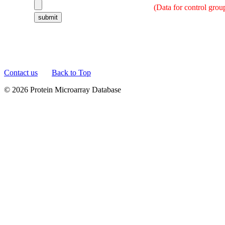
(Data for control grou
Contact us
Back to Top
© 2026 Protein Microarray Database