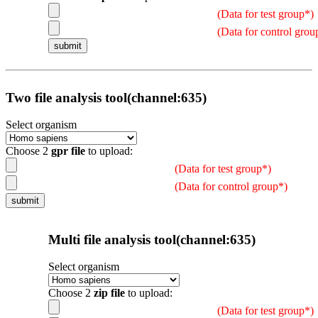
(Data for test group*)
(Data for control grou
Two file analysis tool(channel:635)
Select organism
Choose 2
gpr file
to upload:
(Data for test group*)
(Data for control group*)
Multi file analysis tool(channel:635)
Select organism
Choose 2
zip file
to upload:
(Data for test group*)