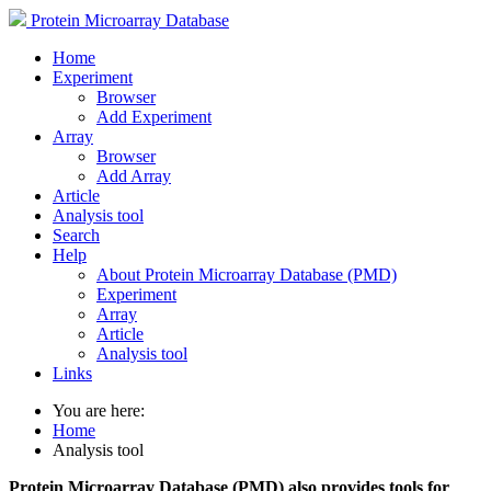
Protein Microarray Database
Home
Experiment
Browser
Add Experiment
Array
Browser
Add Array
Article
Analysis tool
Search
Help
About Protein Microarray Database (PMD)
Experiment
Array
Article
Analysis tool
Links
You are here:
Home
Analysis tool
Protein Microarray Database (PMD) also provides tools for