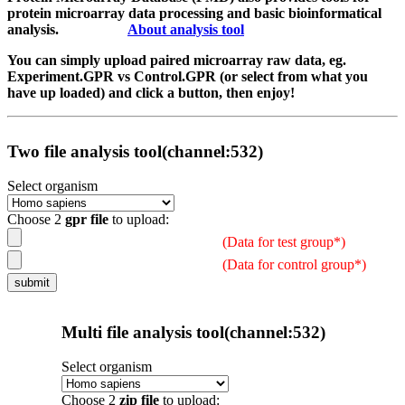
protein microarray data processing and basic bioinformatical
analysis.
About analysis tool
You can simply upload paired microarray raw data, eg.
Experiment.GPR vs Control.GPR (or select from what you
have up loaded) and click a button, then enjoy!
Two file analysis tool(channel:532)
Select organism
Choose 2
gpr file
to upload:
(Data for test group*)
(Data for control group*)
Multi file analysis tool(channel:532)
Select organism
Choose 2
zip file
to upload: