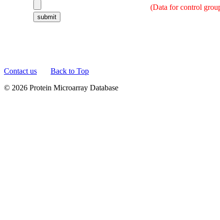
(Data for control grou
Contact us
Back to Top
© 2026 Protein Microarray Database