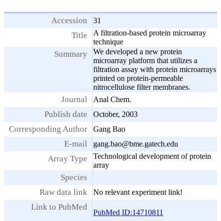
Accession
31
A filtration-based protein microarray
Title
technique
We developed a new protein
Summary
microarray platform that utilizes a
filtration assay with protein microarrays
printed on protein-permeable
nitrocellulose filter membranes.
Journal
Anal Chem.
Publish date
October, 2003
Corresponding Author
Gang Bao
E-mail
gang.bao@bme.gatech.edu
Technological development of protein
Array Type
array
Species
Raw data link
No relevant experiment link!
Link to PubMed
PubMed ID:14710811