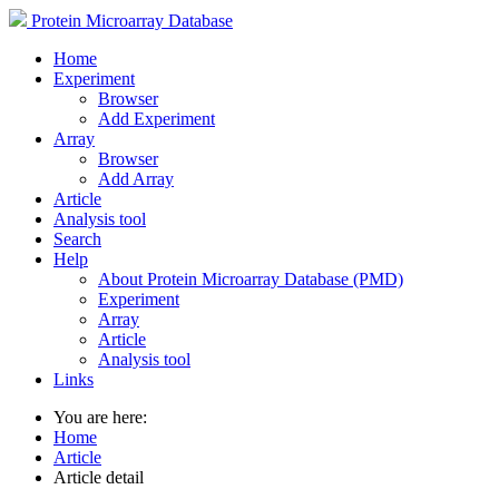
Protein Microarray Database
Home
Experiment
Browser
Add Experiment
Array
Browser
Add Array
Article
Analysis tool
Search
Help
About Protein Microarray Database (PMD)
Experiment
Array
Article
Analysis tool
Links
You are here:
Home
Article
Article detail