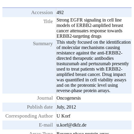
Accession
492
Strong EGFR signaling in cell line
Title
models of ERBB2-amplified breast
cancer attenuates response towards
ERBB2-targeting drugs
This study focused on the identification
Summary
of molecular mechanisms causing
resistance against the anti-ERBB2-
directed therapeutic antibodies
trastuzumab and pertuzumab presently
used to treat patients with ERBB2-
amplified breast cancer. Drug impact
was quantified in cell viability assays
and on the proteomic level using
reverse-phase protein arrays.
Journal
Oncogenesis
Publish date
July, 2012
Corresponding Author
U Korf
E-mail
u.korf@dkfz.de
Array Type
Reverse phase protein array