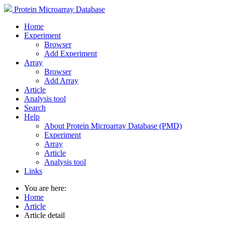
Protein Microarray Database
Home
Experiment
Browser
Add Experiment
Array
Browser
Add Array
Article
Analysis tool
Search
Help
About Protein Microarray Database (PMD)
Experiment
Array
Article
Analysis tool
Links
You are here:
Home
Article
Article detail