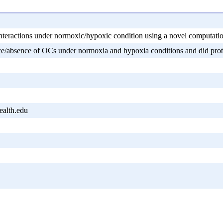
teractions under normoxic/hypoxic condition using a novel computati
e/absence of OCs under normoxia and hypoxia conditions and did protein
alth.edu