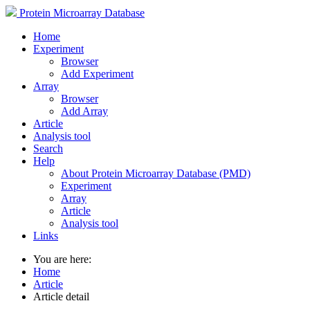
Protein Microarray Database
Home
Experiment
Browser
Add Experiment
Array
Browser
Add Array
Article
Analysis tool
Search
Help
About Protein Microarray Database (PMD)
Experiment
Array
Article
Analysis tool
Links
You are here:
Home
Article
Article detail