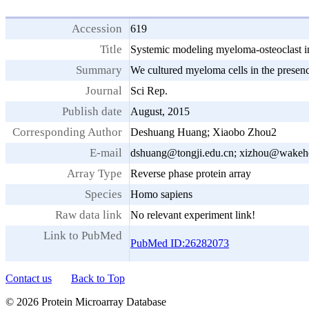
Accession
619
Title
Systemic modeling myeloma-osteoclast in
Summary
We cultured myeloma cells in the presenc
Journal
Sci Rep.
Publish date
August, 2015
Corresponding Author
Deshuang Huang; Xiaobo Zhou2
E-mail
dshuang@tongji.edu.cn; xizhou@wakehe
Array Type
Reverse phase protein array
Species
Homo sapiens
Raw data link
No relevant experiment link!
Link to PubMed
PubMed ID:26282073
Contact us
Back to Top
© 2026 Protein Microarray Database