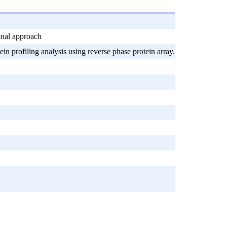
onal approach
 profiling analysis using reverse phase protein array.